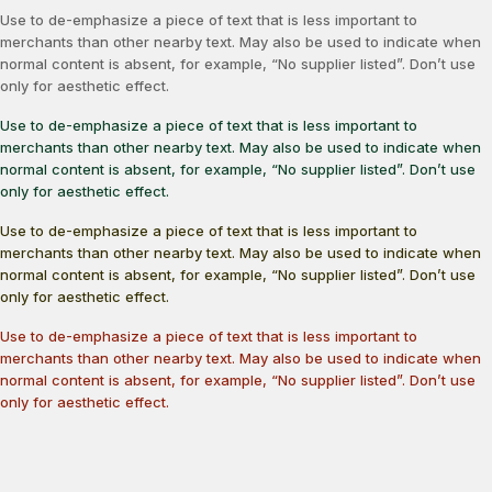
Use to de-emphasize a piece of text that is less important to
merchants than other nearby text. May also be used to indicate when
normal content is absent, for example, “No supplier listed”. Don’t use
only for aesthetic effect.
Use to de-emphasize a piece of text that is less important to
merchants than other nearby text. May also be used to indicate when
normal content is absent, for example, “No supplier listed”. Don’t use
only for aesthetic effect.
Use to de-emphasize a piece of text that is less important to
merchants than other nearby text. May also be used to indicate when
normal content is absent, for example, “No supplier listed”. Don’t use
only for aesthetic effect.
Use to de-emphasize a piece of text that is less important to
merchants than other nearby text. May also be used to indicate when
normal content is absent, for example, “No supplier listed”. Don’t use
only for aesthetic effect.