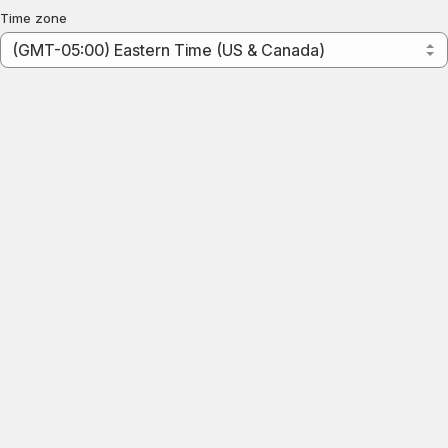
Time zone
(GMT-05:00) Eastern Time (US & Canada)