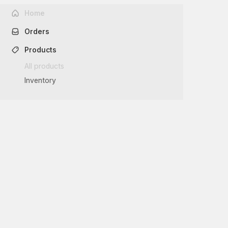
Home
Orders
Products
All products
Inventory