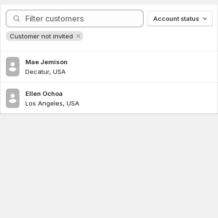
Query
Account status
Customer not invited
Mae Jemison
Decatur, USA
Ellen Ochoa
Los Angeles, USA