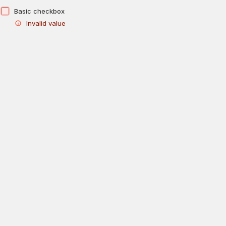
Basic checkbox
Invalid value