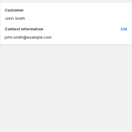
Customer
John Smith
Contact information
Edit
john.smith@example.com